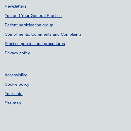
Support links
Newsletters
You and Your General Practice
Patient participation group
Compliments, Comments and Complaints
Practice policies and procedures
Privacy policy
Accessibility
Cookie policy
Your data
Site map