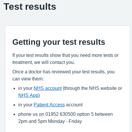
Test results
Getting your test results
If your test results show that you need more tests or
treatment, we will contact you.
Once a doctor has reviewed your test results, you
can view them:
in your
NHS account
(through the NHS website or
NHS App
)
in your
Patient Access
account
phone us on 01952 630500 option 5 between
2pm and 5pm Monday - Friday