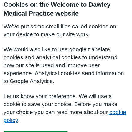
Cookies on the Welcome to Dawley
Medical Practice website
We've put some small files called cookies on
your device to make our site work.
We would also like to use google translate
cookies and analytical cookies to understand
how our site is used and improve user
experience. Analytical cookies send information
to Google Analytics.
Let us know your preference. We will use a
cookie to save your choice. Before you make
your choice you can read more about our
cookie
policy
.