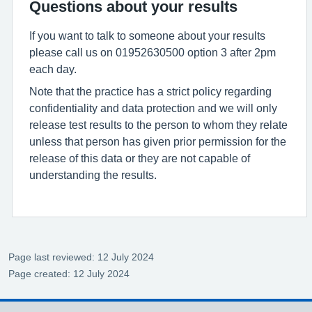
Questions about your results
If you want to talk to someone about your results
please call us on 01952630500 option 3 after 2pm
each day.
Note that the practice has a strict policy regarding
confidentiality and data protection and we will only
release test results to the person to whom they relate
unless that person has given prior permission for the
release of this data or they are not capable of
understanding the results.
Page last reviewed: 12 July 2024
Page created: 12 July 2024