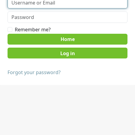
Remember me?
Home
Forgot your password?