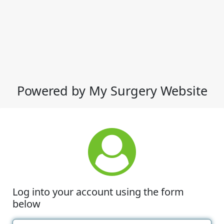
Powered by My Surgery Website
Log into your account using the form
below