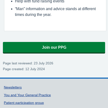
Help with fund raising events
“Man” information and advice stands at different
times during the year.
Join our PPG
Page last reviewed: 23 July 2026
Page created: 12 July 2024
Support links
Newsletters
You and Your General Practice
Patient participation group