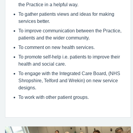
the Practice in a helpful way.
To gather patients views and ideas for making
services better.
To improve communication between the Practice,
patients and the wider community.
To comment on new health services.
To promote self-help i.e. patients to improve their
health and social care.
To engage with the Integrated Care Board, (NHS
Shropshire, Telford and Wrekin) on new service
designs.
To work with other patient groups.