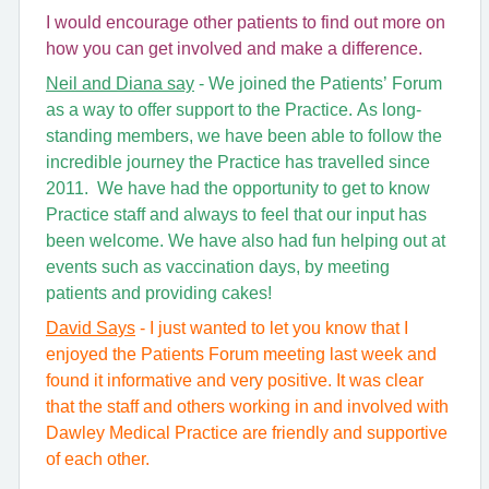
I would encourage other patients to find out more on
how you can get involved and make a difference.
Neil and Diana say
- We joined the Patients’ Forum
as a way to offer support to the Practice. As long-
standing members, we have been able to follow the
incredible journey the Practice has travelled since
2011. We have had the opportunity to get to know
Practice staff and always to feel that our input has
been welcome. We have also had fun helping out at
events such as vaccination days, by meeting
patients and providing cakes!
David Says
- I just wanted to let you know that I
enjoyed the Patients Forum meeting last week and
found it informative and very positive. It was clear
that the staff and others working in and involved with
Dawley Medical Practice are friendly and supportive
of each other.