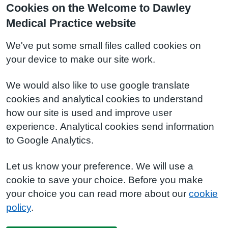
Cookies on the Welcome to Dawley
Medical Practice website
We've put some small files called cookies on
your device to make our site work.
We would also like to use google translate
cookies and analytical cookies to understand
how our site is used and improve user
experience. Analytical cookies send information
to Google Analytics.
Let us know your preference. We will use a
cookie to save your choice. Before you make
your choice you can read more about our
cookie
policy
.