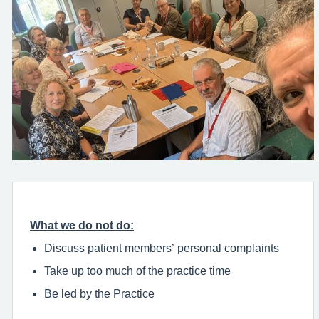
What we do not do:
Discuss patient members’ personal complaints
Take up too much of the practice time
Be led by the Practice