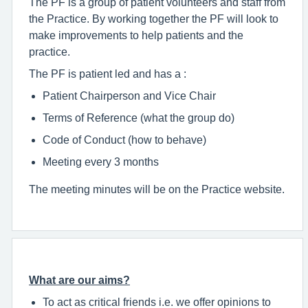
The PF is a group of patient volunteers and staff from
the Practice. By working together the PF will look to
make improvements to help patients and the
practice.
The PF is patient led and has a :
Patient Chairperson and Vice Chair
Terms of Reference (what the group do)
Code of Conduct (how to behave)
Meeting every 3 months
The meeting minutes will be on the Practice website.
What are our aims?
To act as critical friends i.e. we offer opinions to