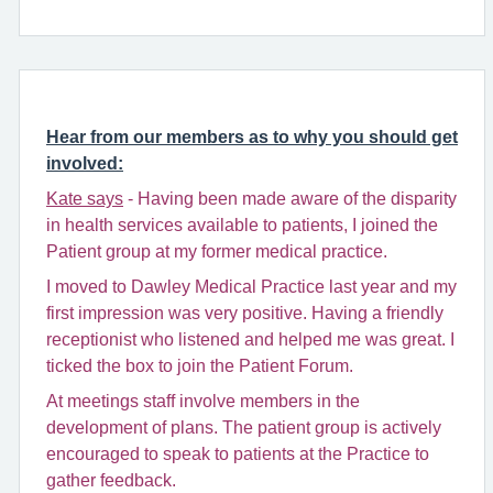
Hear from our members as to why you should get
involved:
Kate says
- Having been made aware of the disparity
in health services available to patients, I joined the
Patient group at my former medical practice.
I moved to Dawley Medical Practice last year and my
first impression was very positive. Having a friendly
receptionist who listened and helped me was great. I
ticked the box to join the Patient Forum.
At meetings staff involve members in the
development of plans. The patient group is actively
encouraged to speak to patients at the Practice to
gather feedback.