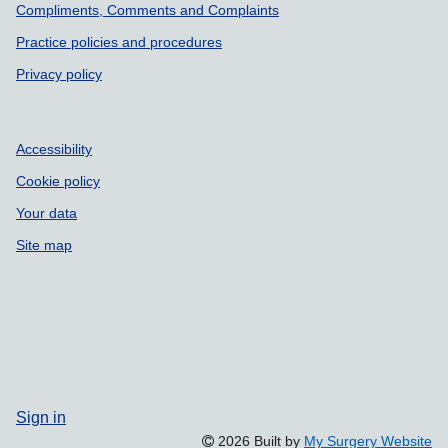
Compliments, Comments and Complaints
Practice policies and procedures
Privacy policy
Accessibility
Cookie policy
Your data
Site map
Sign in
2026 Built by
My Surgery Website