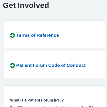
Get Involved
Terms of Reference
Patient Forum Code of Conduct
What is a Patient Forum (PF)?