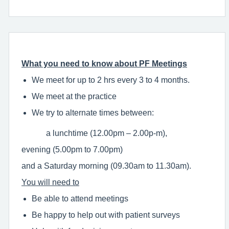
What you need to know about PF Meetings
We meet for up to 2 hrs every 3 to 4 months.
We meet at the practice
We try to alternate times between:
a lunchtime (12.00pm – 2.00p-m),
evening (5.00pm to 7.00pm)
and a Saturday morning (09.30am to 11.30am).
You will need to
Be able to attend meetings
Be happy to help out with patient surveys