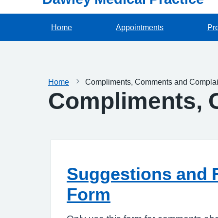
Home
Appointments
Pre
Home
Compliments, Comments and Complai
Compliments, 
Suggestions and 
Form