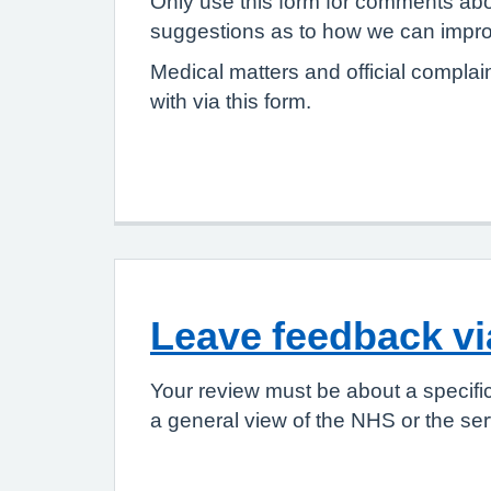
Only use this form for comments abo
suggestions as to how we can improv
Medical matters and official complai
with via this form.
Leave feedback v
Your review must be about a specifi
a general view of the NHS or the ser