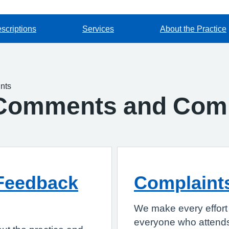
scriptions
Services
About the Practice
nts
Comments and Comp
Feedback
Complaint
We make every effort 
everyone who attends