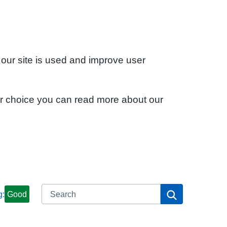
 our site is used and improve user
ur choice you can read more about our
Search
Search
g:
Good