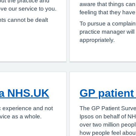
ut the practice and
aware that things can 
e our service to you.
feeling that they hav
nts cannot be dealt
To pursue a complaint
practice manager will
appropriately.
ia NHS.UK
GP patient
c experience and not
The GP Patient Surve
vice as a whole.
Ipsos on behalf of NH
over two million peop
how people feel about