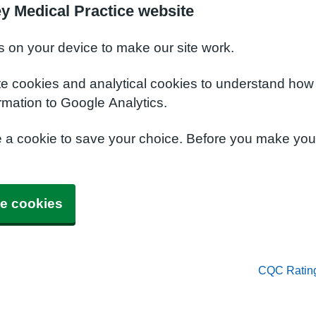
y Medical Practice website
s on your device to make our site work.
te cookies and analytical cookies to understand how
rmation to Google Analytics.
e a cookie to save your choice. Before you make yo
e cookies
CQC Ratin