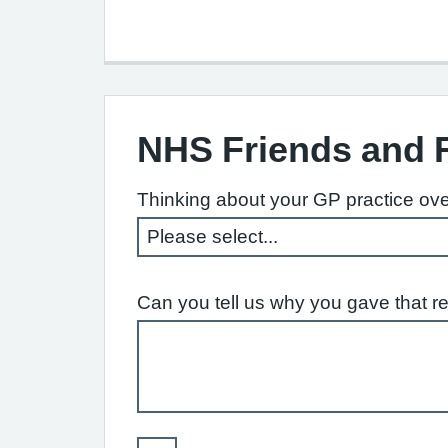
NHS Friends and 
Thinking about your GP practice ove
Can you tell us why you gave that r