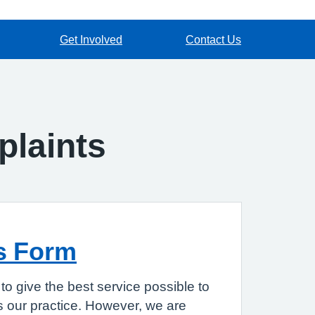
Get Involved
Contact Us
laints
s Form
to give the best service possible to
 our practice. However, we are