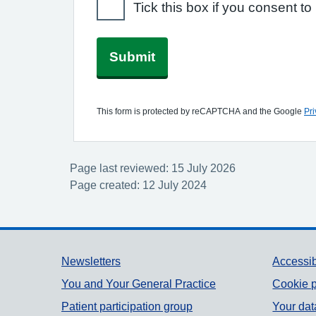
Tick this box if you consent 
Submit
This form is protected by reCAPTCHA and the Google
Pri
Page last reviewed: 15 July 2026
Page created: 12 July 2024
Support links
Newsletters
Accessib
You and Your General Practice
Cookie p
Patient participation group
Your dat