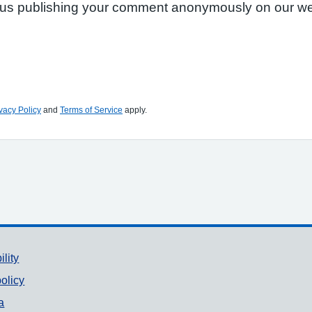
to us publishing your comment anonymously on our we
vacy Policy
and
Terms of Service
apply.
ility
olicy
a