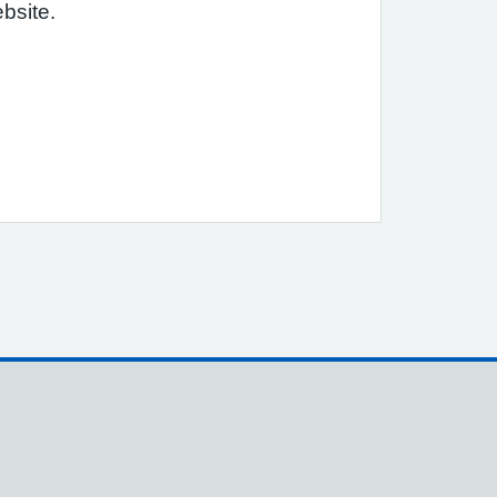
bsite.