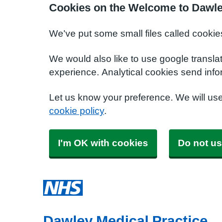
Cookies on the Welcome to Dawle
We've put some small files called cookie
We would also like to use google transla
experience. Analytical cookies send info
Let us know your preference. We will us
cookie policy
.
I'm OK with cookies
Do not us
Dawley Medical Practice