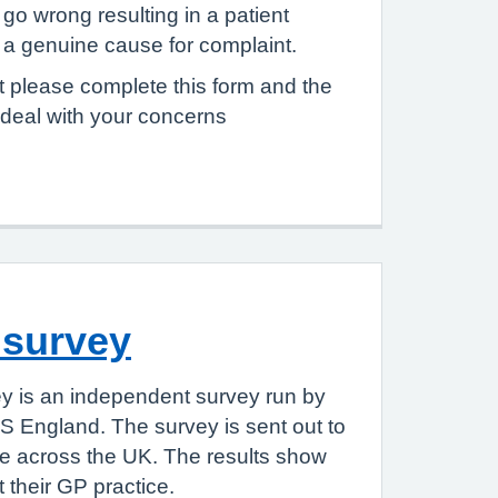
go wrong resulting in a patient
e a genuine cause for complaint.
 please complete this form and the
 deal with your concerns
 survey
y is an independent survey run by
S England. The survey is sent out to
le across the UK. The results show
 their GP practice.