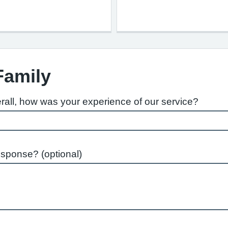
Family
rall, how was your experience of our service?
esponse? (optional)