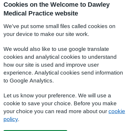
Cookies on the Welcome to Dawley
Medical Practice website
We've put some small files called cookies on
your device to make our site work.
We would also like to use google translate
cookies and analytical cookies to understand
how our site is used and improve user
experience. Analytical cookies send information
to Google Analytics.
Let us know your preference. We will use a
cookie to save your choice. Before you make
your choice you can read more about our
cookie
policy
.