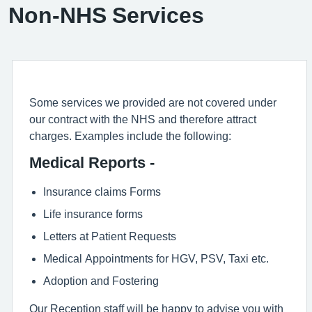
Non-NHS Services
Some services we provided are not covered under
our contract with the NHS and therefore attract
charges. Examples include the following:
Medical Reports -
Insurance claims Forms
Life insurance forms
Letters at Patient Requests
Medical Appointments for HGV, PSV, Taxi etc.
Adoption and Fostering
Our Reception staff will be happy to advise you with