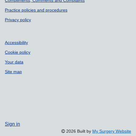
Compliments, Comments and Complaints
Practice policies and procedures
Privacy policy
Accessibility
Cookie policy
Your data
Site map
Sign in
2026 Built by
My Surgery Website