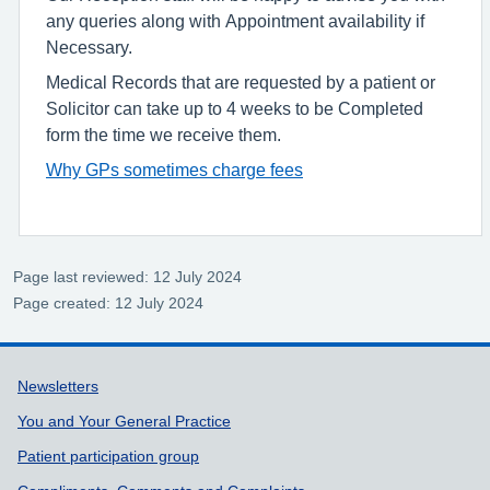
any queries along with Appointment availability if
Necessary.
Medical Records that are requested by a patient or
Solicitor can take up to 4 weeks to be Completed
form the time we receive them.
Why GPs sometimes charge fees
Page last reviewed: 12 July 2024
Page created: 12 July 2024
Support links
Newsletters
You and Your General Practice
Patient participation group