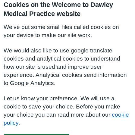
Cookies on the Welcome to Dawley
Medical Practice website
We've put some small files called cookies on
your device to make our site work.
We would also like to use google translate
cookies and analytical cookies to understand
how our site is used and improve user
experience. Analytical cookies send information
to Google Analytics.
Let us know your preference. We will use a
cookie to save your choice. Before you make
your choice you can read more about our
cookie
policy
.