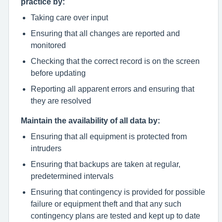
practice by:
Taking care over input
Ensuring that all changes are reported and
monitored
Checking that the correct record is on the screen
before updating
Reporting all apparent errors and ensuring that
they are resolved
Maintain the availability of all data by:
Ensuring that all equipment is protected from
intruders
Ensuring that backups are taken at regular,
predetermined intervals
Ensuring that contingency is provided for possible
failure or equipment theft and that any such
contingency plans are tested and kept up to date