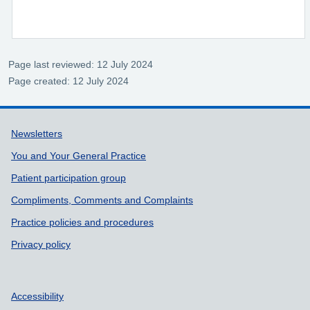
Page last reviewed: 12 July 2024
Page created: 12 July 2024
Support links
Newsletters
You and Your General Practice
Patient participation group
Compliments, Comments and Complaints
Practice policies and procedures
Privacy policy
Accessibility