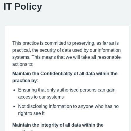
IT Policy
This practice is committed to preserving, as far as is
practical, the security of data used by our information
systems. This means that we will take all reasonable
actions to;
Maintain the Confidentiality of all data within the
practice by:
Ensuring that only authorised persons can gain
access to our systems
Not disclosing information to anyone who has no
right to see it
Maintain the integrity of all data within the