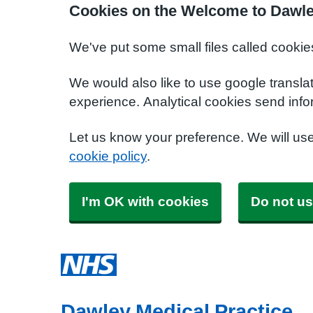
Cookies on the Welcome to Dawle
We've put some small files called cookie
We would also like to use google transla
experience. Analytical cookies send info
Let us know your preference. We will us
cookie policy
.
I'm OK with cookies
Do not us
Dawley Medical Practice