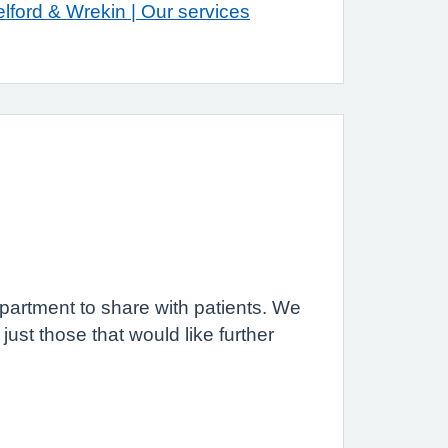
lford & Wrekin | Our services
artment to share with patients. We
ust those that would like further