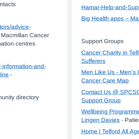
ontacts
Hamar-Help-and-Suppo
Big Health apps – Ma
tors/advice-
 Macmillan Cancer
Support Groups
ation centres
Cancer Charity in Telf
Sufferers
-information-and-
Men Like Us - Men's 
line
-
Cancer Care Map
Contact Us @ SPCSG 
nity directory
Support Group
Wellbeing Programme 
Lingen Davies
- Patie
Home | Telford All Ag