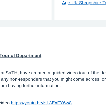
Age UK Shropshire Te
 Tour of Department
t SaTH, have created a guided video tour of the dep
th any non-responders that you might come across, or j
from having further information.
 video
https://youtu.be/lsL3ExFY6w8