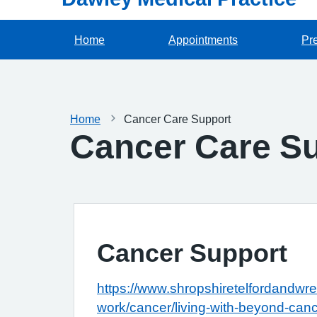
Home
Appointments
Pre
Home
Cancer Care Support
Cancer Care S
Cancer Support
https://www.shropshiretelfordandwre
work/cancer/living-with-beyond-can