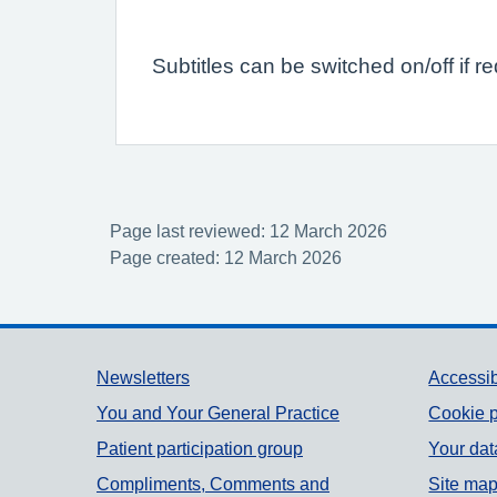
Subtitles can be switched on/off if r
Page last reviewed: 12 March 2026
Page created: 12 March 2026
Support links
Newsletters
Accessib
You and Your General Practice
Cookie p
Patient participation group
Your dat
Compliments, Comments and
Site ma