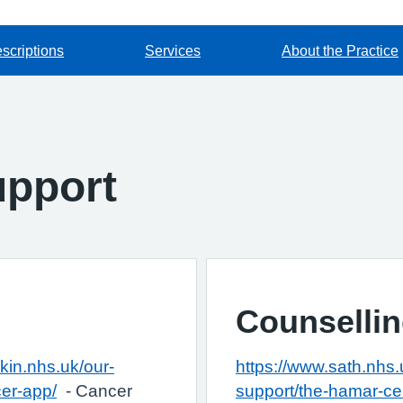
scriptions
Services
About the Practice
upport
Counselli
kin.nhs.uk/our-
https://www.sath.nhs.u
cer-app/
- Cancer
support/the-hamar-ce