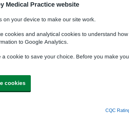
y Medical Practice website
s on your device to make our site work.
te cookies and analytical cookies to understand how
rmation to Google Analytics.
e a cookie to save your choice. Before you make yo
e cookies
CQC Ratin