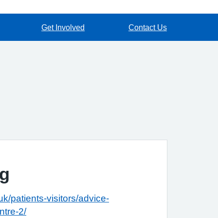
Get Involved
Contact Us
ng
k/patients-visitors/advice-
ntre-2/