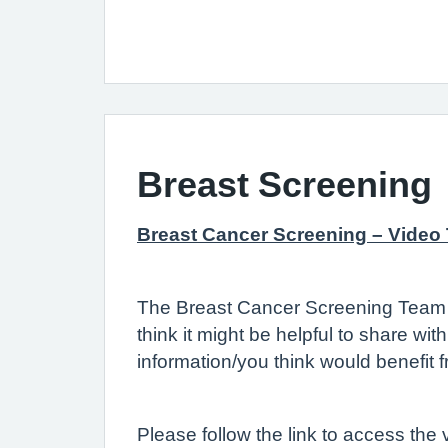
Breast Screening
Breast Cancer Screening – Video
The Breast Cancer Screening Team a
think it might be helpful to share wi
information/you think would benefit 
Please follow the link to access the