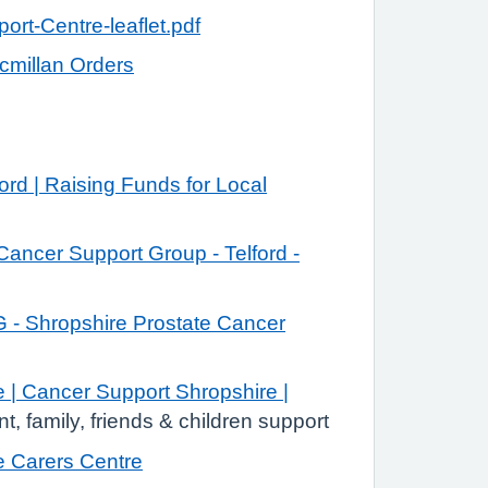
rt-Centre-leaflet.pdf
cmillan Orders
ord | Raising Funds for Local
Cancer Support Group - Telford -
- Shropshire Prostate Cancer
| Cancer Support Shropshire |
nt, family, friends & children support
e Carers Centre