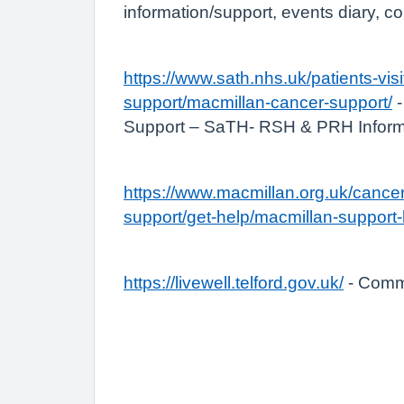
information/support, events diary, c
https://www.sath.nhs.uk/patients-visi
support/macmillan-cancer-support/
-
Support – SaTH- RSH & PRH Inform
https://www.macmillan.org.uk/cancer
support/get-help/macmillan-support-
https://livewell.telford.gov.uk/
- Commu