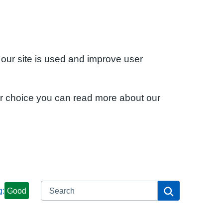
 our site is used and improve user
ur choice you can read more about our
Search
Search
g:
Good