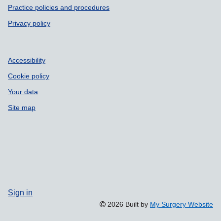
Practice policies and procedures
Privacy policy
Accessibility
Cookie policy
Your data
Site map
Sign in
2026 Built by
My Surgery Website