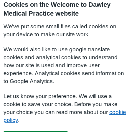
Cookies on the Welcome to Dawley
Medical Practice website
We've put some small files called cookies on
your device to make our site work.
We would also like to use google translate
cookies and analytical cookies to understand
how our site is used and improve user
experience. Analytical cookies send information
to Google Analytics.
Let us know your preference. We will use a
cookie to save your choice. Before you make
your choice you can read more about our
cookie
policy
.