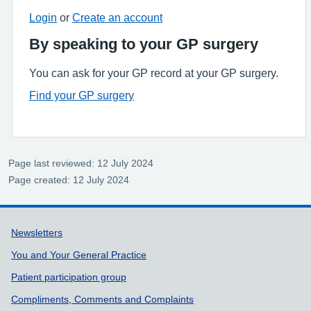
Login
or
Create an account
By speaking to your GP surgery
You can ask for your GP record at your GP surgery.
Find your GP surgery
Page last reviewed: 12 July 2024
Page created: 12 July 2024
Support links
Newsletters
You and Your General Practice
Patient participation group
Compliments, Comments and Complaints