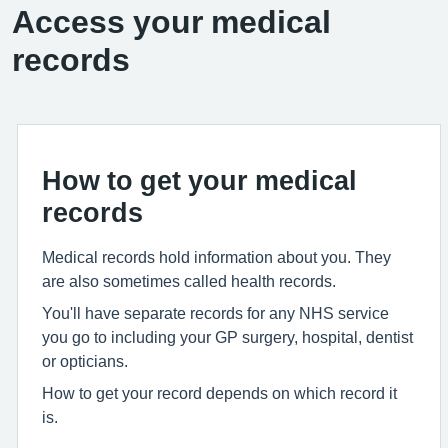
Access your medical
records
How to get your medical
records
Medical records hold information about you. They
are also sometimes called health records.
You'll have separate records for any NHS service
you go to including your GP surgery, hospital, dentist
or opticians.
How to get your record depends on which record it
is.