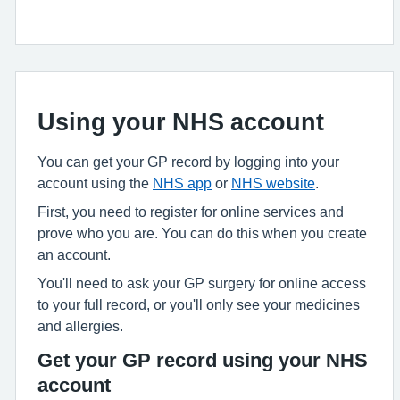
Using your NHS account
You can get your GP record by logging into your
account using the
NHS app
or
NHS website
.
First, you need to register for online services and
prove who you are. You can do this when you create
an account.
You'll need to ask your GP surgery for online access
to your full record, or you'll only see your medicines
and allergies.
Get your GP record using your NHS
account