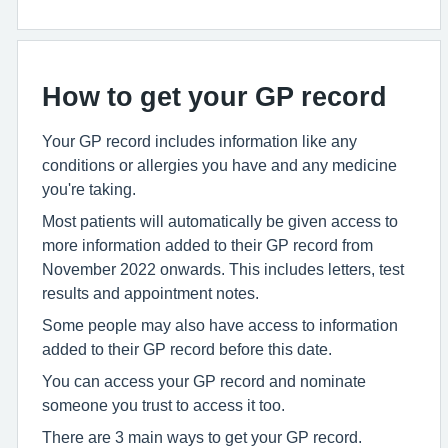
How to get your GP record
Your GP record includes information like any
conditions or allergies you have and any medicine
you're taking.
Most patients will automatically be given access to
more information added to their GP record from
November 2022 onwards. This includes letters, test
results and appointment notes.
Some people may also have access to information
added to their GP record before this date.
You can access your GP record and nominate
someone you trust to access it too.
There are 3 main ways to get your GP record.