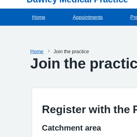
Home
Appointments
Pre
Home
Join the practice
Join the practi
Register with the 
Catchment area