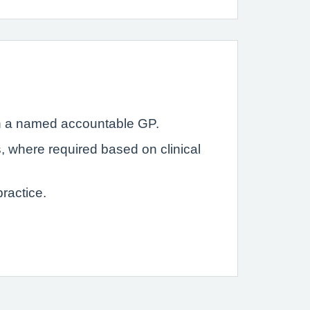
with a named accountable GP.
s, where required based on clinical
ractice.