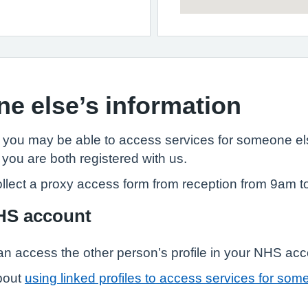
e else’s information
, you may be able to access services for someone els
 you are both registered with us.
llect a proxy access form from reception from 9am t
NHS account
n access the other person’s profile in your NHS ac
bout
using linked profiles to access services for som