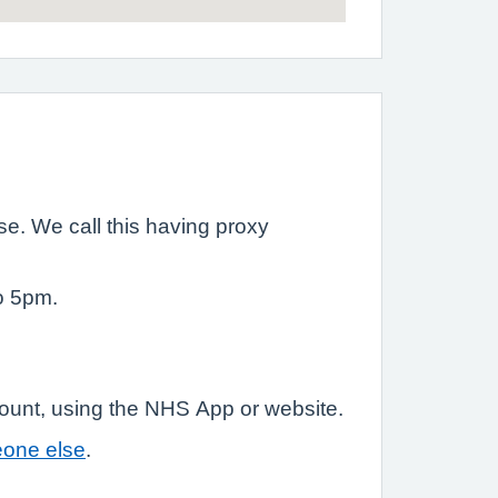
e. We call this having proxy
o 5pm.
count, using the NHS App or website.
eone else
.