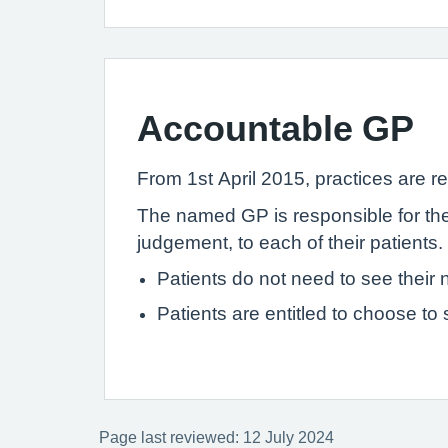
Accountable GP
From 1st April 2015, practices are re
The named GP is responsible for the 
judgement, to each of their patients.
Patients do not need to see thei
Patients are entitled to choose to
Page last reviewed: 12 July 2024