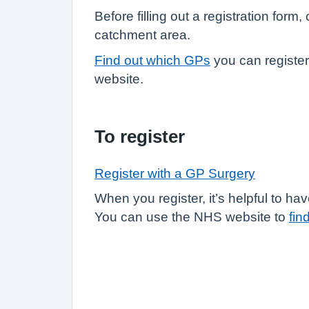
Before filling out a registration form
catchment area.
Find out which GPs
you can registe
website.
To register
Register with a GP Surgery
When you register, it’s helpful to 
You can use the NHS website to
fin