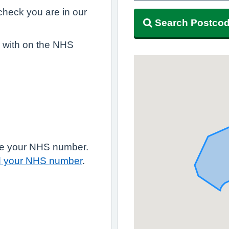
, check you are in our
Search Postco
r with on the NHS
have your NHS number.
d your NHS number
.