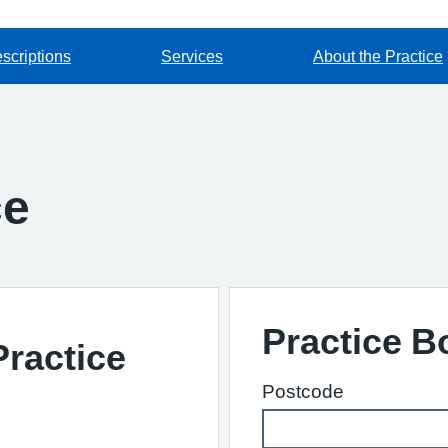
scriptions
Services
About the Practice
ce
Practice 
Practice
Postcode