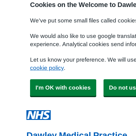
Cookies on the Welcome to Dawle
We've put some small files called cookie
We would also like to use google transla
experience. Analytical cookies send info
Let us know your preference. We will us
cookie policy
.
I'm OK with cookies
Do not us
Dawley Medical Practice