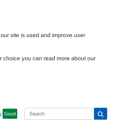
 our site is used and improve user
ur choice you can read more about our
Search
Search
g:
Good