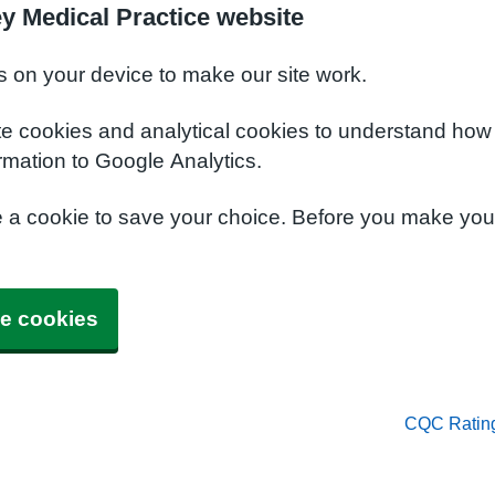
y Medical Practice website
s on your device to make our site work.
te cookies and analytical cookies to understand how
rmation to Google Analytics.
e a cookie to save your choice. Before you make yo
e cookies
CQC Ratin