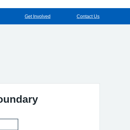
Get Involved
Contact Us
Boundary