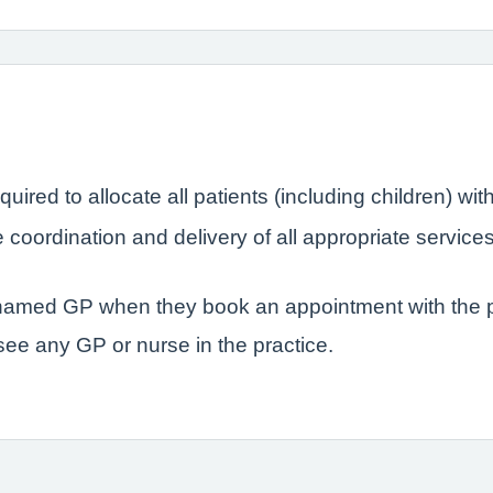
quired to allocate all patients (including children) 
coordination and delivery of all appropriate service
r named GP when they book an appointment with the p
 see any GP or nurse in the practice.