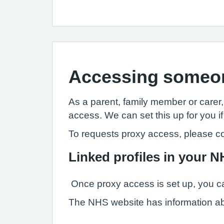
Accessing someon
As a parent, family member or carer
access. We can set this up for you if
To requests proxy access, please co
Linked profiles in your 
Once proxy access is set up, you ca
The NHS website has information a