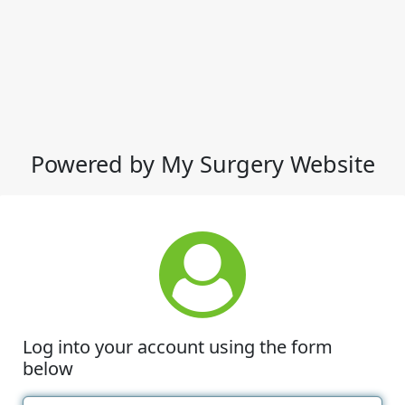
Powered by My Surgery Website
Log into your account using the form
below