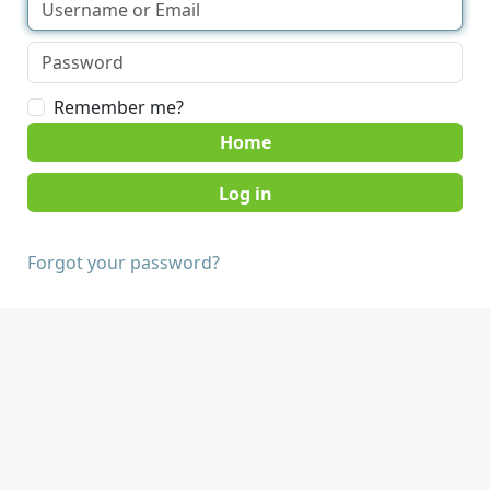
Remember me?
Home
Forgot your password?